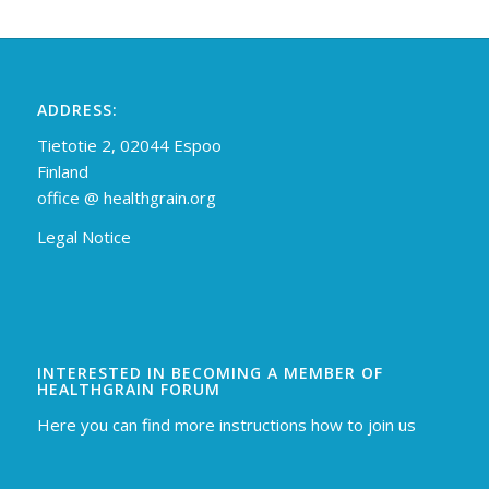
ADDRESS:
Tietotie 2, 02044 Espoo
Finland
off
ice @ healthgrain.org
Legal Notice
INTERESTED IN BECOMING A MEMBER OF
HEALTHGRAIN FORUM
Here you can find more instructions how to join us