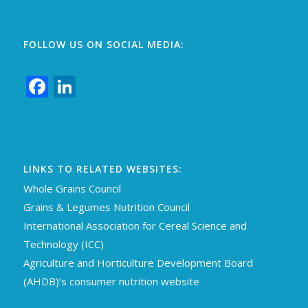
FOLLOW US ON SOCIAL MEDIA:
Facebook
LinkedIn
LINKS TO RELATED WEBSITES:
Whole Grains Council
Grains & Legumes Nutrition Council
International Association for Cereal Science an
d
Technology (ICC)
Agriculture and Horticulture Development Board
(AHDB)’s consumer nutrition website