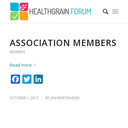
ASSOCIATION MEMBERS
MEMBERS
Read more
Facebook
Twitter
LinkedIn
OCTOBER 1, 2017
/
BY
JAN MARTIKAINEN