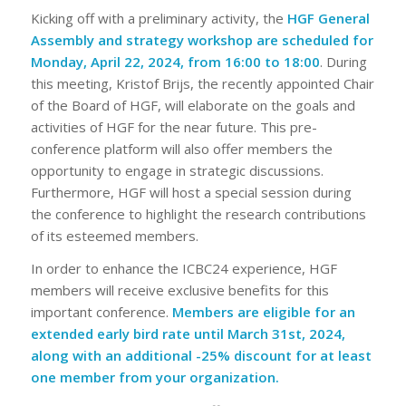
Kicking off with a preliminary activity, the
HGF General
Assembly and strategy workshop are scheduled for
Monday, April 22, 2024, from 16:00 to 18:00
. During
this meeting, Kristof Brijs, the recently appointed Chair
of the Board of HGF, will elaborate on the goals and
activities of HGF for the near future. This pre-
conference platform will also offer members the
opportunity to engage in strategic discussions.
Furthermore, HGF will host a special session during
the conference to highlight the research contributions
of its esteemed members.
In order to enhance the ICBC24 experience, HGF
members will receive exclusive benefits for this
important conference.
Members are eligible for an
extended early bird rate until March 31st, 2024,
along with an additional -25% discount for at least
one member from your organization.