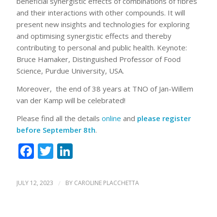
beneficial synergistic effects of combinations of fibres
and their interactions with other compounds. It will
present new insights and technologies for exploring
and optimising synergistic effects and thereby
contributing to personal and public health. Keynote:
Bruce Hamaker, Distinguished Professor of Food
Science, Purdue University, USA.
Moreover, the end of 38 years at TNO of Jan-Willem
van der Kamp will be celebrated!
Please find all the details
online
and
please register
before September 8th
.
Facebook
Twitter
LinkedIn
JULY 12, 2023
/
BY
CAROLINE PLACCHETTA