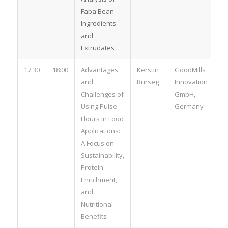
Faba Bean
Ingredients
and
Extrudates
17:30
18:00
Advantages
Kerstin
GoodMills
and
Burseg
Innovation
Challenges of
GmbH,
Using Pulse
Germany
Flours in Food
Applications:
A Focus on
Sustainability,
Protein
Enrichment,
and
Nutritional
Benefits