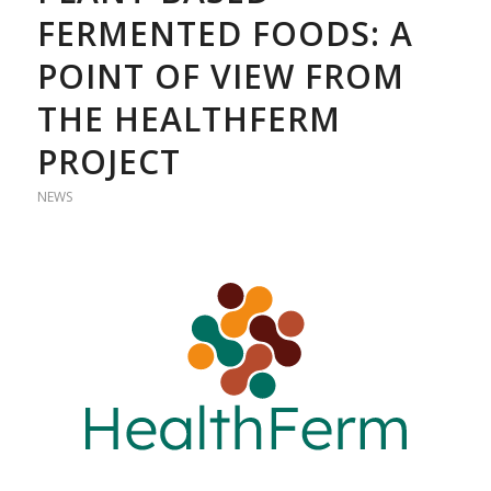
FERMENTED FOODS: A
POINT OF VIEW FROM
THE HEALTHFERM
PROJECT
NEWS