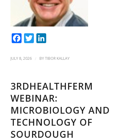
Facebook
Twitter
LinkedIn
JULY 8, 2026
/
BY
TIBOR KALLAY
3RDHEALTHFERM
WEBINAR:
MICROBIOLOGY AND
TECHNOLOGY OF
SOURDOUGH