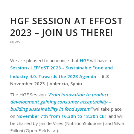
HGF SESSION AT EFFOST
2023 – JOIN US THERE!
NEWS
We are pleased to announce that
HGF
will have a
Session
at
EFFoST 2023
–
Sustainable Food and
Industry 4.0: Towards the 2023 Agenda
–
6-8
November 2023 | Valencia, Spain
The HGF Session
“From innovation to product
development gaining consumer acceptability –
building sustainability in food system”
will take place
on
November 7th from 16.30h to 18.30h CET
and will
be chaired by Jan de Vries (NutritionSolutions) and Silvia
Folloni (Open Fields srl).