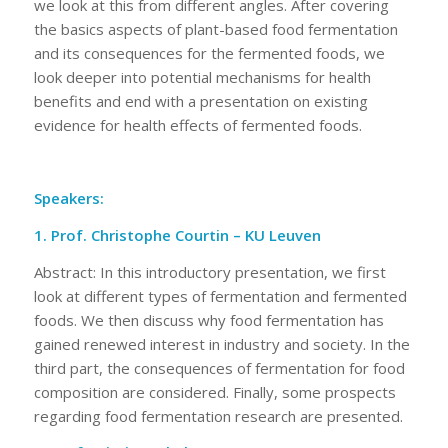
we look at this from different angles. After covering
the basics aspects of plant-based food fermentation
and its consequences for the fermented foods, we
look deeper into potential mechanisms for health
benefits and end with a presentation on existing
evidence for health effects of fermented foods.
Speakers:
1. Prof. Christophe Courtin – KU Leuven
Abstract: In this introductory presentation, we first
look at different types of fermentation and fermented
foods. We then discuss why food fermentation has
gained renewed interest in industry and society. In the
third part, the consequences of fermentation for food
composition are considered. Finally, some prospects
regarding food fermentation research are presented.