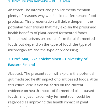
2. Prof. Kristin Verbeke – KU Leuven
Abstract: The internet and popular media mention
plenty of reasons why we should eat fermented food
products. This presentation will delve deeper in the
potential mechanisms that may explain the presumed
health benefits of plant-based fermented foods.
These mechanisms are not uniform for all fermented
foods but depend on the type of food, the type of
microorganism and the type of processing.
3. Prof. Marjukka Kolehmainen – University of
Eastern Finland
Abstract: The presentation will explore the potential
gut mediated health impact of plant based foods. After
this critical discussion will focus on the current
evidence on health impact of fermented plant based
foods, and justification why fermentation could be
regarded as improving the health impact of plant