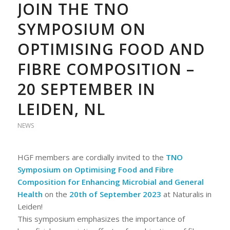
JOIN THE TNO
SYMPOSIUM ON
OPTIMISING FOOD AND
FIBRE COMPOSITION –
20 SEPTEMBER IN
LEIDEN, NL
NEWS
HGF members are cordially invited to the
TNO
Symposium on Optimising Food and Fibre
Composition for Enhancing Microbial and General
Health
on the
20th of September 2023
at Naturalis in
Leiden!
This symposium emphasizes the importance of