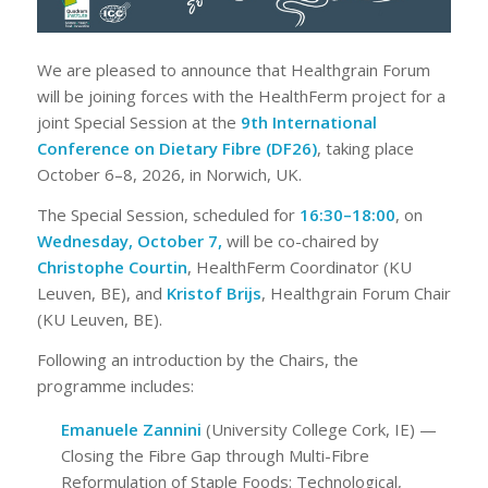
We are pleased to announce that Healthgrain Forum
will be joining forces with the HealthFerm project for a
joint Special Session at the
9th International
Conference on Dietary Fibre (DF26)
, taking place
October 6–8, 2026, in Norwich, UK.
The Special Session, scheduled for
16:30–18:00
, on
Wednesday, October 7,
will be co-chaired by
Christophe Courtin
, HealthFerm Coordinator (KU
Leuven, BE), and
Kristof Brijs
, Healthgrain Forum Chair
(KU Leuven, BE).
Following an introduction by the Chairs, the
programme includes:
Emanuele Zannini
(University College Cork, IE) —
Closing the Fibre Gap through Multi-Fibre
Reformulation of Staple Foods: Technological,