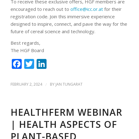
To receive these exclusive offers, HGF members are
encouraged to reach out to
office@icc.or.at
for their
registration code. Join this immersive experience
designed to inspire, connect, and pave the way for the
future of cereal science and technology.
Best regards,
The HGF Board
Facebook
Twitter
LinkedIn
FEBRUARY 2, 2024
/
BY
JAN TUNGARAT
HEALTHFERM WEBINAR
| HEALTH ASPECTS OF
PLANT-BASED