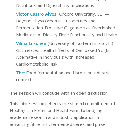
Nutritional and Digestibility Implications
Victor Castro Alves
(Örebro University, SE) —
Beyond Physicochemical Properties and
Fermentation: Bioactive Oligomers as Overlooked
Mediators of Dietary Fibre Functionality and Health
Vilma Liikonen
(University of Eastern Finland, FI) —
Gut-related Health Effects of Oat-based Yoghurt
Alternative in Individuals with Increased
Cardiometabolic Risk
Tbc:
Food fermentation and fibre in an industrial
context
The session will conclude with an open discussion.
This joint session reflects the shared commitment of
Healthgrain Forum and HealthFerm to bridging
academic research and industry application in
advancing fibre-rich, fermented cereal and pulse-