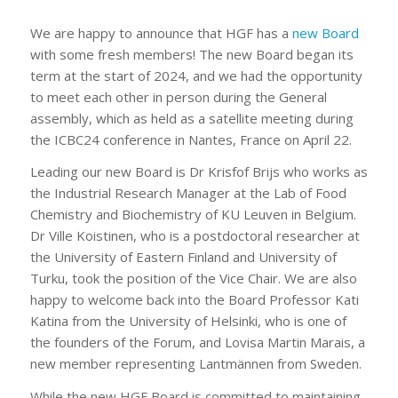
We are happy to announce that HGF has a
new Board
with some fresh members! The new Board began its
term at the start of 2024, and we had the opportunity
to meet each other in person during the General
assembly, which as held as a satellite meeting during
the ICBC24 conference in Nantes, France on April 22.
Leading our new Board is Dr Krisfof Brijs who works as
the Industrial Research Manager at the Lab of Food
Chemistry and Biochemistry of KU Leuven in Belgium.
Dr Ville Koistinen, who is a postdoctoral researcher at
the University of Eastern Finland and University of
Turku, took the position of the Vice Chair. We are also
happy to welcome back into the Board Professor Kati
Katina from the University of Helsinki, who is one of
the founders of the Forum, and Lovisa Martin Marais, a
new member representing Lantmännen from Sweden.
While the new HGF Board is committed to maintaining