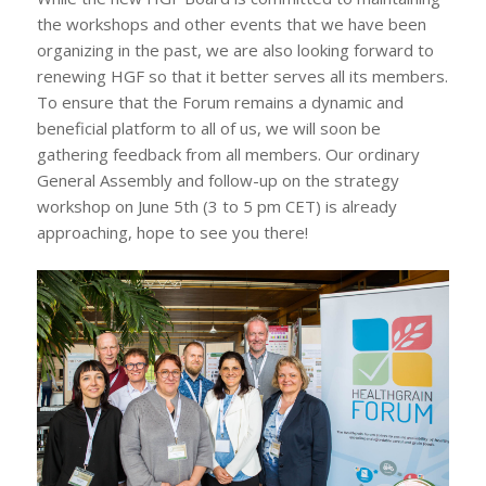
the workshops and other events that we have been
organizing in the past, we are also looking forward to
renewing HGF so that it better serves all its members.
To ensure that the Forum remains a dynamic and
beneficial platform to all of us, we will soon be
gathering feedback from all members. Our ordinary
General Assembly and follow-up on the strategy
workshop on June 5th (3 to 5 pm CET) is already
approaching, hope to see you there!