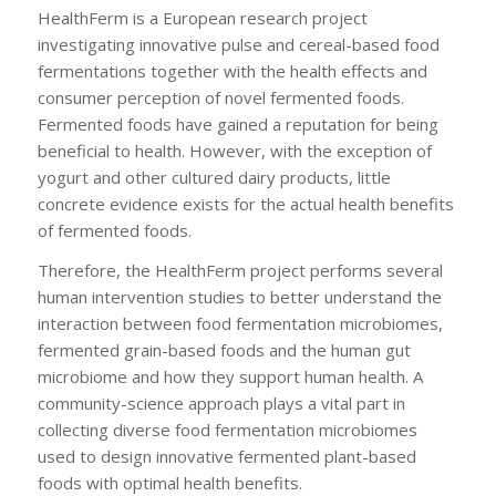
HealthFerm is a European research project
investigating innovative pulse and cereal-based food
fermentations together with the health effects and
consumer perception of novel fermented foods.
Fermented foods have gained a reputation for being
beneficial to health. However, with the exception of
yogurt and other cultured dairy products, little
concrete evidence exists for the actual health benefits
of fermented foods.
Therefore, the HealthFerm project performs several
human intervention studies to better understand the
interaction between food fermentation microbiomes,
fermented grain-based foods and the human gut
microbiome and how they support human health. A
community-science approach plays a vital part in
collecting diverse food fermentation microbiomes
used to design innovative fermented plant-based
foods with optimal health benefits.