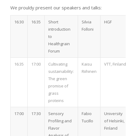
We prouldy present our speakers and talks:
16:30
16:35
Short
Silvia
HGF
introduction
Folloni
to
Healthgrain
Forum
16:35
17:00
Cultivating
Kaisu
VTT, Finland
sustainability:
Riihinen
The green
promise of
grass
proteins
17:00
17:30
Sensory
Fabio
University
Profiling and
Tucillo
of Helsinki,
Flavor
Finland
Analysis of