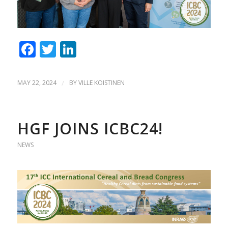
Facebook
Twitter
LinkedIn
MAY 22, 2024
/
BY
VILLE KOISTINEN
HGF JOINS ICBC24!
NEWS