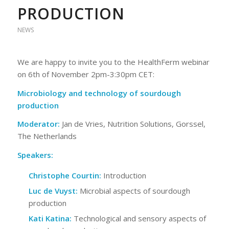
PRODUCTION
NEWS
We are happy to invite you to the HealthFerm webinar
on 6th of November 2pm-3:30pm CET:
Microbiology and technology of sourdough
production
Moderator:
Jan de Vries, Nutrition Solutions, Gorssel,
The Netherlands
Speakers:
Christophe Courtin:
Introduction
Luc de Vuyst:
Microbial aspects of sourdough
production
Kati Katina:
Technological and sensory aspects of