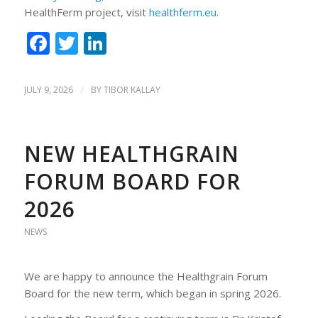
HealthFerm project, visit
healthferm.eu
.
Facebook
Twitter
LinkedIn
JULY 9, 2026
/
BY
TIBOR KALLAY
NEW HEALTHGRAIN
FORUM BOARD FOR
2026
NEWS
We are happy to announce the Healthgrain Forum
Board for the new term, which began in spring 2026.