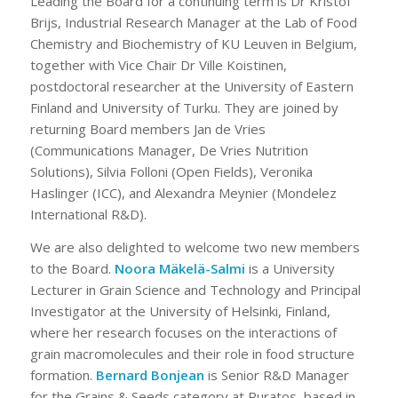
Leading the Board for a continuing term is Dr Kristof
Brijs, Industrial Research Manager at the Lab of Food
Chemistry and Biochemistry of KU Leuven in Belgium,
together with Vice Chair Dr Ville Koistinen,
postdoctoral researcher at the University of Eastern
Finland and University of Turku. They are joined by
returning Board members Jan de Vries
(Communications Manager, De Vries Nutrition
Solutions), Silvia Folloni (Open Fields), Veronika
Haslinger (ICC), and Alexandra Meynier (Mondelez
International R&D).
We are also delighted to welcome two new members
to the Board.
Noora Mäkelä-Salmi
is a University
Lecturer in Grain Science and Technology and Principal
Investigator at the University of Helsinki, Finland,
where her research focuses on the interactions of
grain macromolecules and their role in food structure
formation.
Bernard Bonjean
is Senior R&D Manager
for the Grains & Seeds category at Puratos, based in