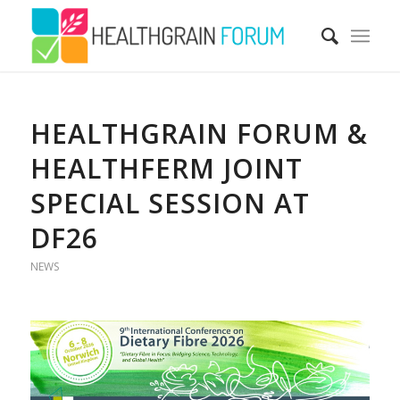
HEALTHGRAIN FORUM &
HEALTHFERM JOINT
SPECIAL SESSION AT
DF26
NEWS