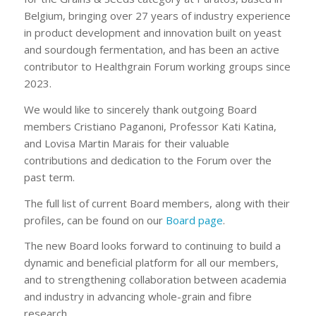
Belgium, bringing over 27 years of industry experience
in product development and innovation built on yeast
and sourdough fermentation, and has been an active
contributor to Healthgrain Forum working groups since
2023.
We would like to sincerely thank outgoing Board
members Cristiano Paganoni, Professor Kati Katina,
and Lovisa Martin Marais for their valuable
contributions and dedication to the Forum over the
past term.
The full list of current Board members, along with their
profiles, can be found on our
Board page
.
The new Board looks forward to continuing to build a
dynamic and beneficial platform for all our members,
and to strengthening collaboration between academia
and industry in advancing whole-grain and fibre
research.