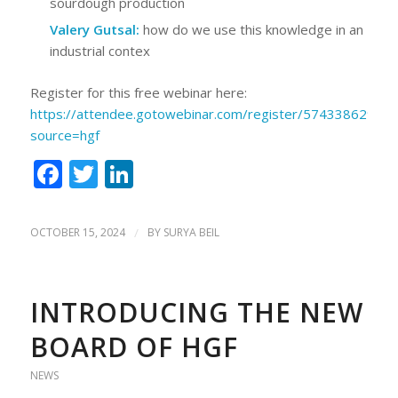
sourdough production
Valery Gutsal:
how do we use this knowledge in an
industrial contex
Register for this free webinar here:
https://attendee.gotowebinar.com/register/5743386291
source=hgf
Facebook
Twitter
LinkedIn
OCTOBER 15, 2024
/
BY
SURYA BEIL
INTRODUCING THE NEW
BOARD OF HGF
NEWS