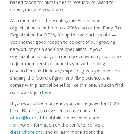
based foods for human health. We look forward to
seeing many of you there!
As a member of the Healthgrain Forum, your
organization is entitled to a 20% discount on Early Bird
Registration for DF26, for up to two participants —
yet another good reason to be part of our growing
network of grain and fibre specialists. If your
organization is not yet a member, now is a great time
to join: membership connects you with leading
researchers and industry experts, gives you a voice in
shaping the future of grain and fibre science, and
comes with practical benefits like this one. You can find
out how to join
here.
If you would like to attend, you can register for DF26
here
. Before you register, please contact
office@icc.or.at
to obtain the discount code.
For more information on the conference, visit
dietaryfibre.org
, and to learn more about the