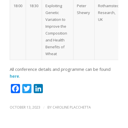
18:00
18:30
Exploiting
Peter
Rothamsted
Genetic
Shewry
Research,
Variation to
UK
Improve the
Composition
and Health
Benefits of
Wheat
All conference details and programme can be found
here
.
Facebook
Twitter
LinkedIn
OCTOBER 13, 2023
/
BY
CAROLINE PLACCHETTA