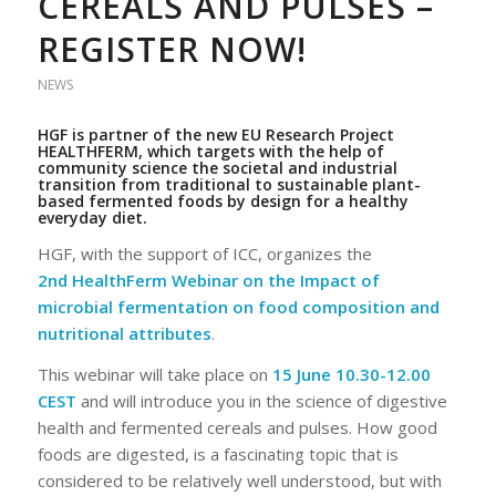
CEREALS AND PULSES –
REGISTER NOW!
NEWS
HGF is partner of the new
EU Research Project
HEALTHFERM
, which targets
with the help of
community science
the societal and industrial
transition from traditional to sustainable plant-
based fermented foods by design for a healthy
everyday diet.
HGF, with the support of ICC, organizes the
2nd HealthFerm Webinar on the Impact of
microbial fermentation on food composition and
nutritional attributes
.
This webinar will take place on
15 June 10.30-12.00
CEST
and will introduce you in the science of digestive
health and fermented cereals and pulses. How good
foods are digested, is a fascinating topic that is
considered to be relatively well understood, but with