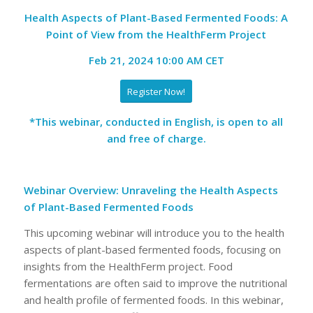
Health Aspects of Plant-Based Fermented Foods: A
Point of View from the HealthFerm Project
Feb 21, 2024 10:00 AM CET
Register Now!
*This webinar, conducted in English, is open to all
and free of charge.
Webinar Overview: Unraveling the Health Aspects
of Plant-Based Fermented Foods
This upcoming webinar will introduce you to the health
aspects of plant-based fermented foods, focusing on
insights from the HealthFerm project. Food
fermentations are often said to improve the nutritional
and health profile of fermented foods. In this webinar,