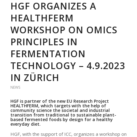
HGF ORGANIZES A
HEALTHFERM
WORKSHOP ON OMICS
PRINCIPLES IN
FERMENTATION
TECHNOLOGY – 4.9.2023
IN ZÜRICH
NEWS
HGF is partner of the new
EU Research Project
HEALTHFERM
, which targets
with the help of
community science
the societal and industrial
transition from traditional to sustainable plant-
based fermented foods by design for a healthy
everyday diet.
HGF, with the support of ICC, organizes a workshop on