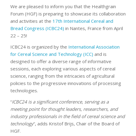
We are pleased to inform you that the Healthgrain
Forum (HGF) is preparing to showcase its collaboration
and activities at the
17th International Cereal and
Bread Congress (ICBC24)
in Nantes, France from April
22 – 25!
ICBC24 is organized by the
International Association
for Cereal Science and Technology (ICC)
and is
designed to offer a diverse range of informative
sessions, each exploring various aspects of cereal
science, ranging from the intricacies of agricultural
policies to the progressive innovations of processing
technologies.
“
ICBC24 is a significant conference, serving as a
meeting point for thought leaders, researchers, and
industry professionals in the field of cereal science and
technology
“, adds Kristof Brijs, Chair of the Board of
HGF.