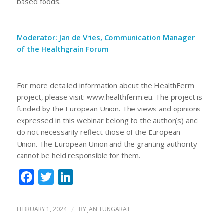
based foods.
Moderator:
Jan de Vries, Communication Manager
of the Healthgrain Forum
For more detailed information about the HealthFerm
project, please visit: www.healthferm.eu. The project is
funded by the European Union. The views and opinions
expressed in this webinar belong to the author(s) and
do not necessarily reflect those of the European
Union. The European Union and the granting authority
cannot be held responsible for them.
Facebook
Twitter
LinkedIn
FEBRUARY 1, 2024
/
BY
JAN TUNGARAT