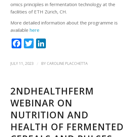
omics principles in fermentation technology at the
facilities of ETH Zürich, CH.
More detailed information about the programme is
available
here
Facebook
Twitter
LinkedIn
JULY 11, 2023
/
BY
CAROLINE PLACCHETTA
2NDHEALTHFERM
WEBINAR ON
NUTRITION AND
HEALTH OF FERMENTED