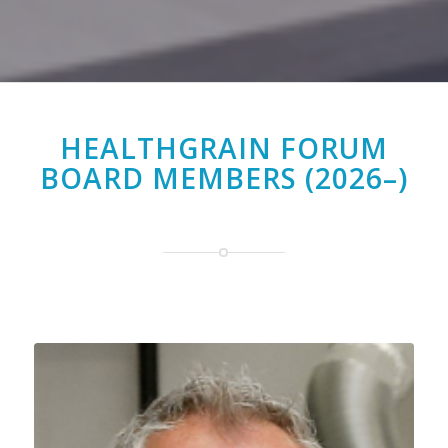
HEALTHGRAIN FORUM
BOARD MEMBERS (2026–)