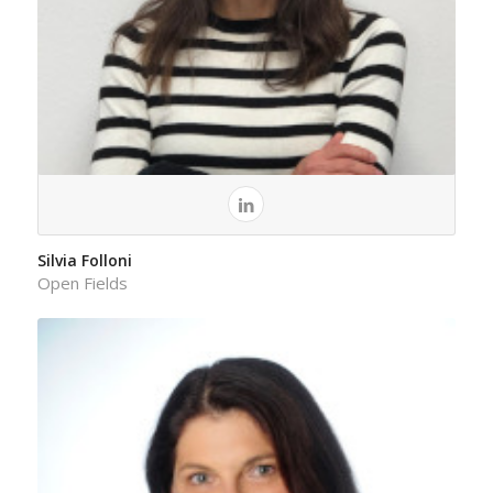
Silvia Folloni
Open Fields