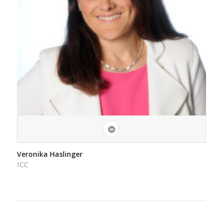
Veronika Haslinger
ICC