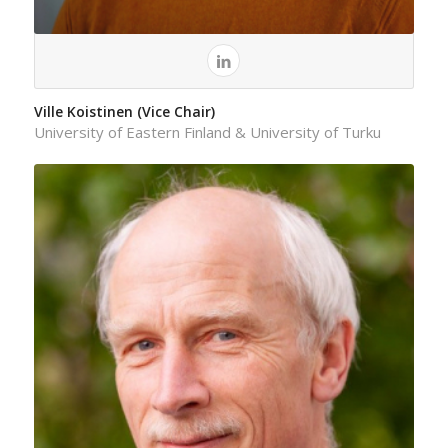
Ville Koistinen (Vice Chair)
University of Eastern Finland & University of Turku