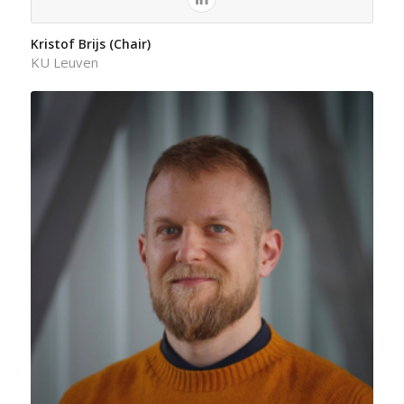
Kristof Brijs (Chair)
KU Leuven