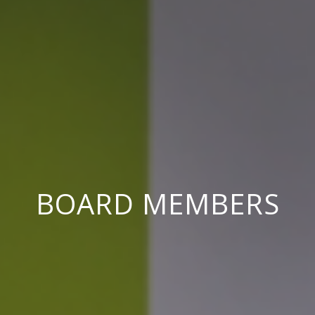
BOARD MEMBERS