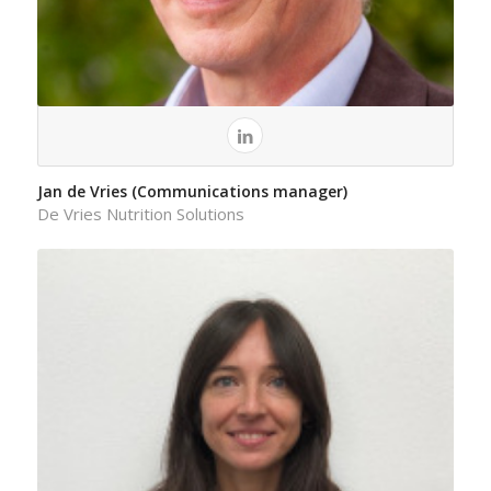
Jan de Vries (Communications manager)
De Vries Nutrition Solutions