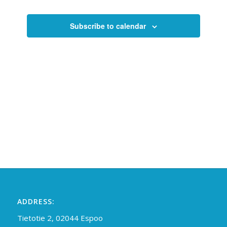
Views
Navigati
Subscribe to calendar
ADDRESS:
Tietotie 2, 02044 Espoo