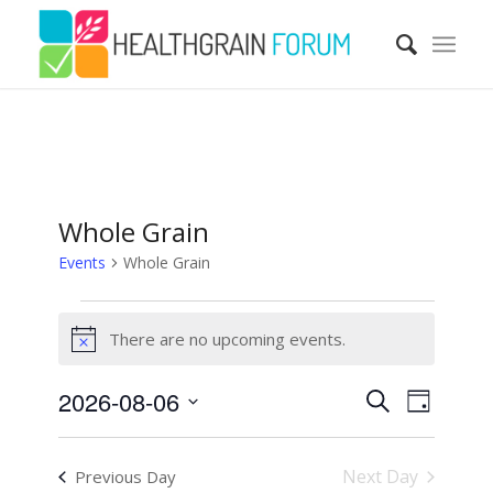
Whole Grain
Events
Whole Grain
Events
There are no upcoming events.
for
Notice
August
Events
Event
2026-08-06
Search
6,
Views
Day
Search
Navigatio
Select
2026
and
date.
Next Day
Previous Day