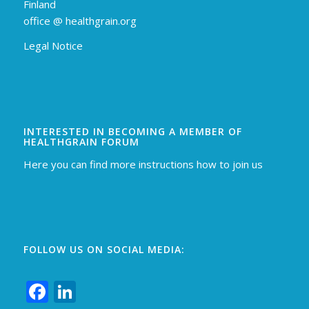
Finland
off
ice @ healthgrain.org
Legal Notice
INTERESTED IN BECOMING A MEMBER OF
HEALTHGRAIN FORUM
Here you can find more instructions how to join us
FOLLOW US ON SOCIAL MEDIA:
Facebook
LinkedIn