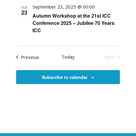
September 23, 2025 @ 00:00
TUE
23
Autumn Workshop at the 21st ICC
Conference 2025 – Jubilee 70 Years
ICC
Events
Today
Next
Previous
Events
Subscribe to calendar