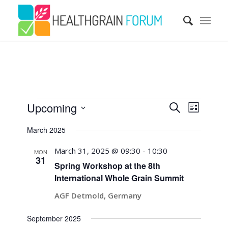
Events
Events
Event
Upcoming
Search
Views
List
Search
Navigatio
Select
March 2025
and
date.
Views
March 31, 2025 @ 09:30
-
10:30
MON
31
Navigati
Spring Workshop at the 8th
International Whole Grain Summit
AGF Detmold, Germany
September 2025