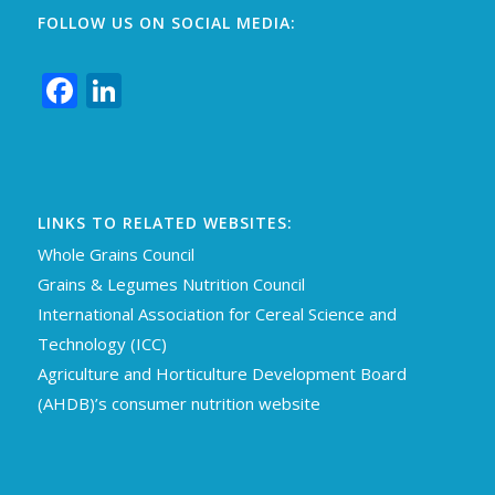
FOLLOW US ON SOCIAL MEDIA:
Facebook
LinkedIn
LINKS TO RELATED WEBSITES:
Whole Grains Council
Grains & Legumes Nutrition Council
International Association for Cereal Science an
d
Technology (ICC)
Agriculture and Horticulture Development Board
(AHDB)’s consumer nutrition website