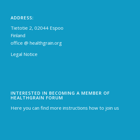
ADDRESS:
Tietotie 2, 02044 Espoo
Finland
off
ice @ healthgrain.org
Legal Notice
INTERESTED IN BECOMING A MEMBER OF
HEALTHGRAIN FORUM
Here you can find more instructions how to join us