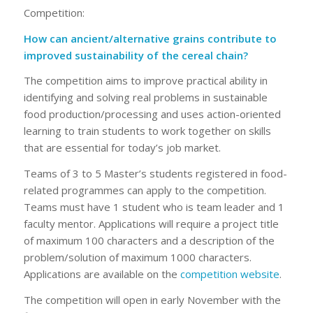
Competition:
How can ancient/alternative grains contribute to
improved sustainability of the cereal chain?
The competition aims to improve practical ability in
identifying and solving real problems in sustainable
food production/processing and uses action-oriented
learning to train students to work together on skills
that are essential for today’s job market.
Teams of 3 to 5 Master’s students registered in food-
related programmes can apply to the competition.
Teams must have 1 student who is team leader and 1
faculty mentor. Applications will require a project title
of maximum 100 characters and a description of the
problem/solution of maximum 1000 characters.
Applications are available on the
competition website
.
The competition will open in early November with the