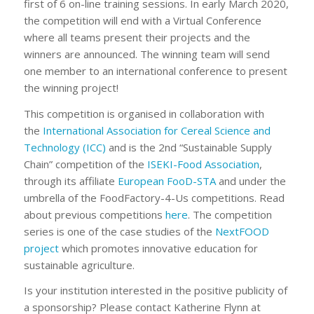
first of 6 on-line training sessions. In early March 2020,
the competition will end with a Virtual Conference
where all teams present their projects and the
winners are announced. The winning team will send
one member to an international conference to present
the winning project!
This competition is organised in collaboration with
the
International Association for Cereal Science and
Technology (ICC)
and is the 2nd “Sustainable Supply
Chain” competition of the
ISEKI-Food Association
,
through its affiliate
European FooD-STA
and under the
umbrella of the FoodFactory-4-Us competitions. Read
about previous competitions
here
. The competition
series is one of the case studies of the
NextFOOD
project
which promotes innovative education for
sustainable agriculture.
Is your institution interested in the positive publicity of
a sponsorship? Please contact Katherine Flynn at