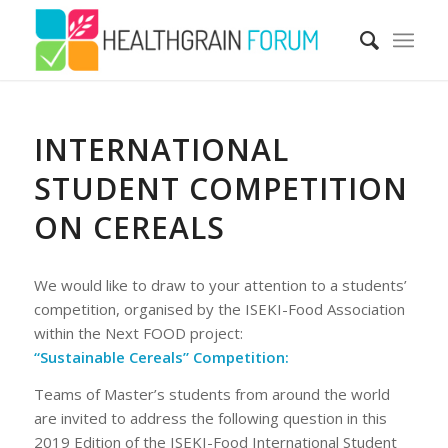
INTERNATIONAL
STUDENT COMPETITION
ON CEREALS
We would like to draw to your attention to a students’
competition, organised by the ISEKI-Food Association
within the Next FOOD project:
“Sustainable Cereals” Competition:
Teams of Master’s students from around the world
are invited to address the following question in this
2019 Edition of the ISEKI-Food International Student