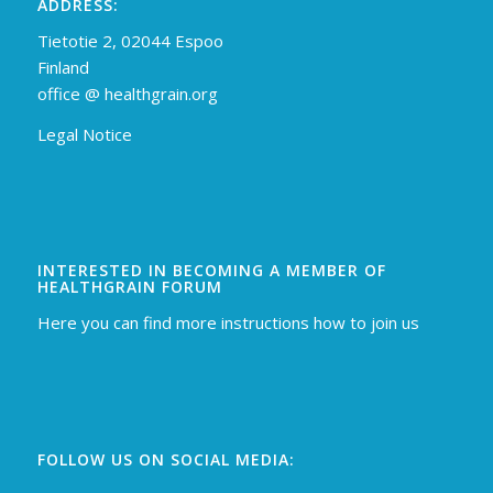
ADDRESS:
Tietotie 2, 02044 Espoo
Finland
off
ice @ healthgrain.org
Legal Notice
INTERESTED IN BECOMING A MEMBER OF
HEALTHGRAIN FORUM
Here you can find more instructions how to join us
FOLLOW US ON SOCIAL MEDIA: