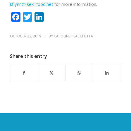
kflynn@iseki-food.net
for more information.
Facebook
Twitter
LinkedIn
OCTOBER 22, 2019
/
BY
CAROLINE PLACCHETTA
Share this entry