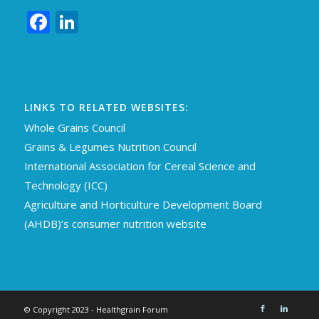
Facebook
LinkedIn
LINKS TO RELATED WEBSITES:
Whole Grains Council
Grains & Legumes Nutrition Council
International Association for Cereal Science an
d
Technology (ICC)
Agriculture and Horticulture Development Board
(AHDB)’s consumer nutrition website
© Copyright 2023 - Healthgrain Forum