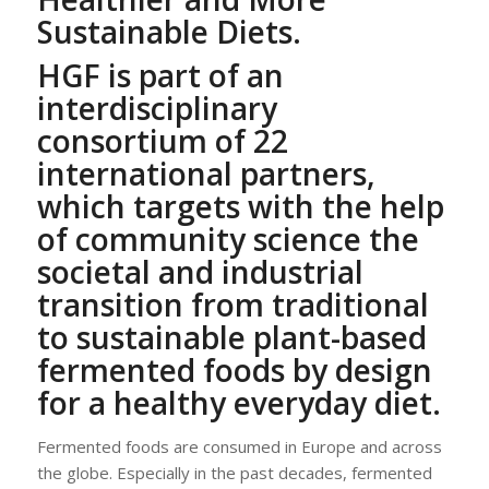
Sustainable Diets.
HGF is part of an
interdisciplinary
consortium of 22
international partners,
which targets
with the help
of community science
the
societal and industrial
transition from traditional
to sustainable plant-based
fermented foods by design
for a healthy everyday diet.
Fermented foods are consumed in Europe and across
the globe. Especially in the past decades, fermented