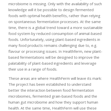
microbiome is missing. Only with the availability of such
knowledge will it be possible to design fermented
foods with optimal health benefits, rather than relying
on spontaneous fermentation processes. At the same
time, there is a global trend toward a more sustainable
food system by reduced consumption of animal-based
foods. Unfortunately, using plant-based ingredients in
many food products remains challenging due to, e.g.
flavour or processing issues. In Healthferm, new plant-
based fermentations will be designed to improve the
palatability of plant-based ingredients and leverage
their use in a range of foods.
These areas are where HealthFerm will leave its mark:
The project has been established to understand
better the interaction between food fermentation
microbiomes, fermented grain-based foods and the
human gut microbiome and how they support human
health. At the same time, HealthFerm will use these