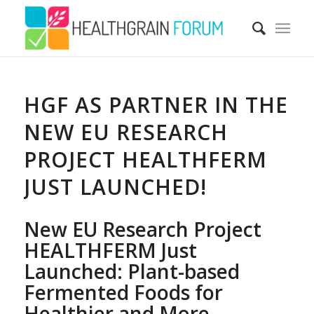
HGF AS PARTNER IN THE
NEW EU RESEARCH
PROJECT HEALTHFERM
JUST LAUNCHED!
New EU Research Project
HEALTHFERM Just
Launched: Plant-based
Fermented Foods for
Healthier and More