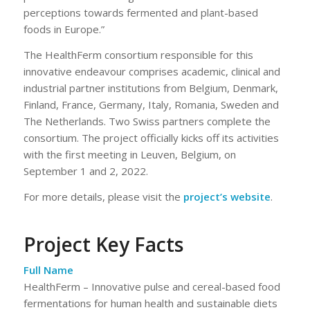
perceptions towards fermented and plant-based
foods in Europe.”
The HealthFerm consortium responsible for this
innovative endeavour comprises academic, clinical and
industrial partner institutions from Belgium, Denmark,
Finland, France, Germany, Italy, Romania, Sweden and
The Netherlands. Two Swiss partners complete the
consortium. The project officially kicks off its activities
with the first meeting in Leuven, Belgium, on
September 1 and 2, 2022.
For more details, please visit the
project’s website
.
Project Key Facts
Full Name
HealthFerm – Innovative pulse and cereal-based food
fermentations for human health and sustainable diets