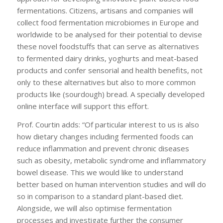
fermentations. Citizens, artisans and companies will
collect food fermentation microbiomes in Europe and
worldwide to be analysed for their potential to devise
these novel foodstuffs that can serve as alternatives
to fermented dairy drinks, yoghurts and meat-based
products and confer sensorial and health benefits, not
only to these alternatives but also to more common
products like (sourdough) bread. A specially developed
online interface will support this effort.
Prof. Courtin adds: “Of particular interest to us is also
how dietary changes including fermented foods can
reduce inflammation and prevent chronic diseases
such as obesity, metabolic syndrome and inflammatory
bowel disease. This we would like to understand
better based on human intervention studies and will do
so in comparison to a standard plant-based diet.
Alongside, we will also optimise fermentation
processes and investigate further the consumer