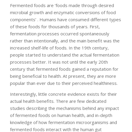
Fermented foods are ‘foods made through desired
microbial growth and enzymatic conversions of food
components’ . Humans have consumed different types
of these foods for thousands of years. First,
fermentation processes occurred spontaneously
rather than intentionally, and the main benefit was the
increased shelf-life of foods. In the 19th century,
people started to understand the actual fermentation
processes better. It was not until the early 20th
century that fermented foods gained a reputation for
being beneficial to health. At present, they are more
popular than ever due to their perceived healthiness.
Interestingly, little concrete evidence exists for their
actual health benefits. There are few dedicated
studies describing the mechanisms behind any impact
of fermented foods on human health, and in-depth
knowledge of how fermentation microorganisms and
fermented foods interact with the human gut