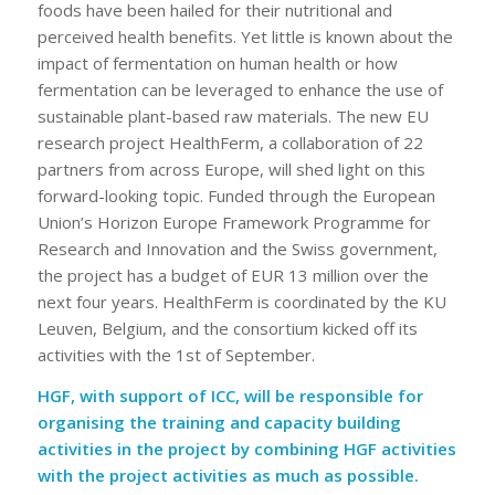
foods have been hailed for their nutritional and
perceived health benefits. Yet little is known about the
impact of fermentation on human health or how
fermentation can be leveraged to enhance the use of
sustainable plant-based raw materials. The new EU
research project HealthFerm, a collaboration of 22
partners from across Europe, will shed light on this
forward-looking topic. Funded through the European
Union’s Horizon Europe Framework Programme for
Research and Innovation and the Swiss government,
the project has a budget of EUR 13 million over the
next four years. HealthFerm is coordinated by the KU
Leuven, Belgium, and the consortium kicked off its
activities with the 1st of September.
HGF, with support of ICC, will be responsible for
organising the training and capacity building
activities in the project by combining HGF activities
with the project activities as much as possible.