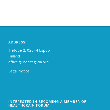
ADDRESS:
Tietotie 2, 02044 Espoo
Finland
off
ice @ healthgrain.org
Legal Notice
INTERESTED IN BECOMING A MEMBER OF
HEALTHGRAIN FORUM