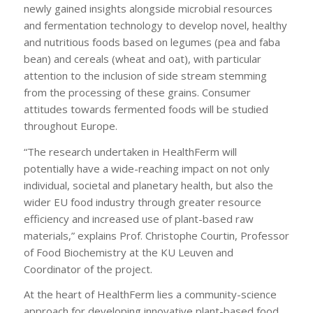
newly gained insights alongside microbial resources
and fermentation technology to develop novel, healthy
and nutritious foods based on legumes (pea and faba
bean) and cereals (wheat and oat), with particular
attention to the inclusion of side stream stemming
from the processing of these grains. Consumer
attitudes towards fermented foods will be studied
throughout Europe.
“The research undertaken in HealthFerm will
potentially have a wide-reaching impact on not only
individual, societal and planetary health, but also the
wider EU food industry through greater resource
efficiency and increased use of plant-based raw
materials,” explains Prof. Christophe Courtin, Professor
of Food Biochemistry at the KU Leuven and
Coordinator of the project.
At the heart of HealthFerm lies a community-science
approach for developing innovative plant-based food