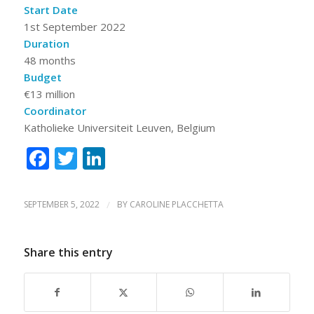
Start Date
1st September 2022
Duration
48 months
Budget
€13 million
Coordinator
Katholieke Universiteit Leuven, Belgium
Facebook
Twitter
LinkedIn
SEPTEMBER 5, 2022
/
BY
CAROLINE PLACCHETTA
Share this entry