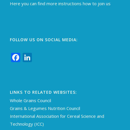
Here you can find more instructions how to join us
FOLLOW US ON SOCIAL MEDIA:
Facebook
LinkedIn
LINKS TO RELATED WEBSITES:
Whole Grains Council
Grains & Legumes Nutrition Council
International Association for Cereal Science an
d
Technology (ICC)